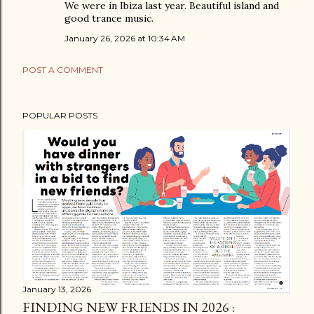
We were in Ibiza last year. Beautiful island and
good trance music.
January 26, 2026 at 10:34 AM
POST A COMMENT
POPULAR POSTS
January 13, 2026
FINDING NEW FRIENDS IN 2026 :