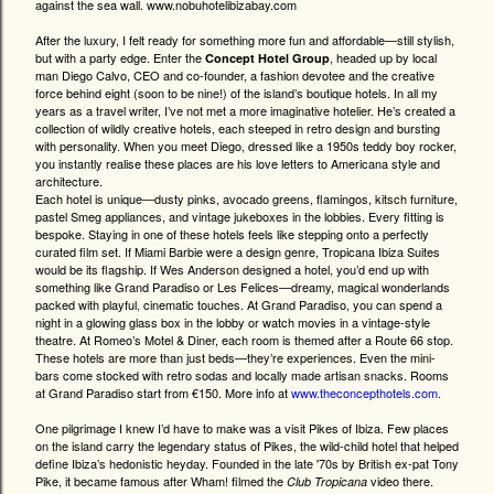
against the sea wall. www.nobuhotelibizabay.com
After the luxury, I felt ready for something more fun and affordable—still stylish,
but with a party edge. Enter the
, headed up by local
Concept Hotel Group
man Diego Calvo, CEO and co-founder, a fashion devotee and the creative
force behind eight (soon to be nine!) of the island’s boutique hotels. In all my
years as a travel writer, I’ve not met a more imaginative hotelier. He’s created a
collection of wildly creative hotels, each steeped in retro design and bursting
with personality. When you meet Diego, dressed like a 1950s teddy boy rocker,
you instantly realise these places are his love letters to Americana style and
architecture.
Each hotel is unique—dusty pinks, avocado greens, flamingos, kitsch furniture,
pastel Smeg appliances, and vintage jukeboxes in the lobbies. Every fitting is
bespoke. Staying in one of these hotels feels like stepping onto a perfectly
curated film set. If Miami Barbie were a design genre, Tropicana Ibiza Suites
would be its flagship. If Wes Anderson designed a hotel, you’d end up with
something like Grand Paradiso or Les Felices—dreamy, magical wonderlands
packed with playful, cinematic touches. At Grand Paradiso, you can spend a
night in a glowing glass box in the lobby or watch movies in a vintage-style
theatre. At Romeo’s Motel & Diner, each room is themed after a Route 66 stop.
These hotels are more than just beds—they’re experiences. Even the mini-
bars come stocked with retro sodas and locally made artisan snacks. Rooms
at Grand Paradiso start from €150. More info at
www.theconcepthotels.com
.
One pilgrimage I knew I’d have to make was a visit Pikes of Ibiza. Few places
on the island carry the legendary status of Pikes, the wild-child hotel that helped
define Ibiza’s hedonistic heyday. Founded in the late '70s by British ex-pat Tony
Pike, it became famous after Wham! filmed the
video there.
Club Tropicana