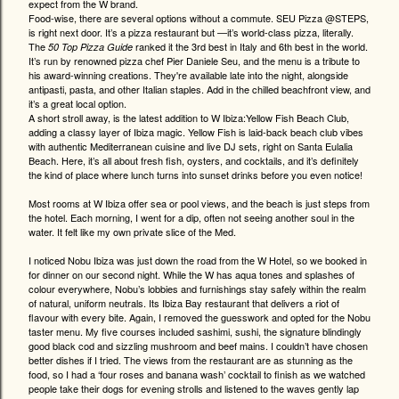
expect from the W brand.
Food-wise, there are several options without a commute. SEU Pizza @STEPS,
is right next door. It’s a pizza restaurant but —it’s world-class pizza, literally.
The
ranked it the 3rd best in Italy and 6th best in the world.
50 Top Pizza Guide
It’s run by renowned pizza chef Pier Daniele Seu, and the menu is a tribute to
his award-winning creations. They're available late into the night, alongside
antipasti, pasta, and other Italian staples. Add in the chilled beachfront view, and
it’s a great local option.
A short stroll away, is the latest addition to W Ibiza:Yellow Fish Beach Club,
adding a classy layer of Ibiza magic. Yellow Fish is laid-back beach club vibes
with authentic Mediterranean cuisine and live DJ sets, right on Santa Eulalia
Beach. Here, it’s all about fresh fish, oysters, and cocktails, and it’s definitely
the kind of place where lunch turns into sunset drinks before you even notice!
Most rooms at W Ibiza offer sea or pool views, and the beach is just steps from
the hotel. Each morning, I went for a dip, often not seeing another soul in the
water. It felt like my own private slice of the Med.
I noticed Nobu Ibiza was just down the road from the W Hotel, so we booked in
for dinner on our second night. While the W has aqua tones and splashes of
colour everywhere, Nobu’s lobbies and furnishings stay safely within the realm
of natural, uniform neutrals. Its Ibiza Bay restaurant that delivers a riot of
flavour with every bite. Again, I removed the guesswork and opted for the Nobu
taster menu. My five courses included sashimi, sushi, the signature blindingly
good black cod and sizzling mushroom and beef mains. I couldn’t have chosen
better dishes if I tried. The views from the restaurant are as stunning as the
food, so I had a ‘four roses and banana wash’ cocktail to finish as we watched
people take their dogs for evening strolls and listened to the waves gently lap