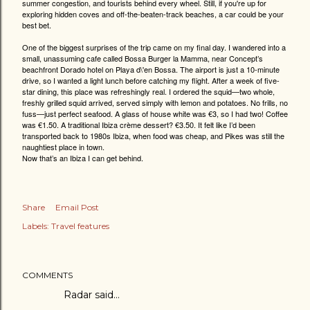
summer congestion, and tourists behind every wheel. Still, if you're up for
exploring hidden coves and off-the-beaten-track beaches, a car could be your
best bet.
One of the biggest surprises of the trip came on my final day. I wandered into a
small, unassuming cafe called Bossa Burger la Mamma, near Concept’s
beachfront Dorado hotel on Playa d\'en Bossa. The airport is just a 10-minute
drive, so I wanted a light lunch before catching my flight. After a week of five-
star dining, this place was refreshingly real. I ordered the squid—two whole,
freshly grilled squid arrived, served simply with lemon and potatoes. No frills, no
fuss—just perfect seafood. A glass of house white was €3, so I had two! Coffee
was €1.50. A traditional Ibiza crème dessert? €3.50. It felt like I’d been
transported back to 1980s Ibiza, when food was cheap, and Pikes was still the
naughtiest place in town.
Now that’s an Ibiza I can get behind.
Share
Email Post
Labels:
Travel features
COMMENTS
Radar
said…