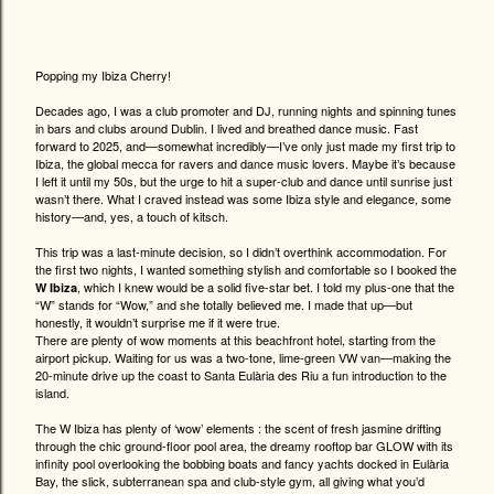
Popping my Ibiza Cherry!
Decades ago, I was a club promoter and DJ, running nights and spinning tunes
in bars and clubs around Dublin. I lived and breathed dance music. Fast
forward to 2025, and—somewhat incredibly—I’ve only just made my first trip to
Ibiza, the global mecca for ravers and dance music lovers. Maybe it’s because
I left it until my 50s, but the urge to hit a super-club and dance until sunrise just
wasn’t there. What I craved instead was some Ibiza style and elegance, some
history—and, yes, a touch of kitsch.
This trip was a last-minute decision, so I didn’t overthink accommodation. For
the first two nights, I wanted something stylish and comfortable so I booked the
, which I knew would be a solid five-star bet. I told my plus-one that the
W Ibiza
“W” stands for “Wow,” and she totally believed me. I made that up—but
honestly, it wouldn’t surprise me if it were true.
There are plenty of wow moments at this beachfront hotel, starting from the
airport pickup. Waiting for us was a two-tone, lime-green VW van—making the
20-minute drive up the coast to Santa Eulària des Riu a fun introduction to the
island.
The W Ibiza has plenty of ‘wow’ elements : the scent of fresh jasmine drifting
through the chic ground-floor pool area, the dreamy rooftop bar GLOW with its
infinity pool overlooking the bobbing boats and fancy yachts docked in Eulària
Bay, the slick, subterranean spa and club-style gym, all giving what you’d