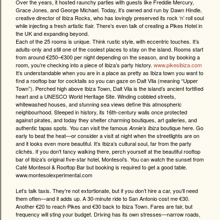
Over the years, it hosted raunchy parties with guests like Freddie Mercury,
Grace Jones, and George Michael. Today, it’s owned and run by Dawn Hindle,
creative director of Ibiza Rocks, who has lovingly preserved its rock ‘n’ roll soul
while injecting a fresh artistic flair. There’s even talk of creating a Pikes Hotel in
the UK and expanding beyond.
Each of the 25 rooms is unique. Think rustic style, with eccentric touches. It’s
adults-only and still one of the coolest places to stay on the island. Rooms start
from around €250–€300 per night depending on the season, and by booking a
room, you’re checking into a piece of Ibiza’s party history.
www.pikesibiza.com
It’s understandable when you are in a place as pretty as Ibiza town you want to
find a rooftop bar for cocktails so you can gaze on Dalt Vila (meaning “Upper
Town”). Perched high above Ibiza Town, Dalt Vila is the island’s ancient fortified
heart and a UNESCO World Heritage Site. Winding cobbled streets,
whitewashed houses, and stunning sea views define this atmospheric
neighbourhood. Steeped in history, its 16th-century walls once protected
against pirates, and today they shelter charming boutiques, art galleries, and
authentic tapas spots. You can visit the famous
boutique here. Go
Annie’s Ibiza
early to beat the heat—or consider a visit at night when the streetlights are on
and it looks even more beautiful. It’s Ibiza’s cultural soul, far from the party
clichés. If you don't fancy walking there, perch yourself at the beautiful rooftop
bar of Ibiza's original five-star hotel, Montesol’s. You can watch the sunset from
Café Montesol & Rooftop Bar but booking is required to get a good table.
www.montesolexperimental.com
Let’s talk taxis. They're not extortionate, but if you don’t hire a car, you’ll need
them often—and it adds up. A 30-minute ride to San Antonio cost me €30.
Another €20 to reach Pikes and €30 back to Ibiza Town. Fares are fair, but
frequency will sting your budget. Driving has its own stresses—narrow roads,