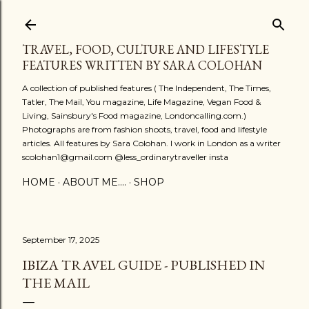
Skip to main content
TRAVEL, FOOD, CULTURE AND LIFESTYLE
FEATURES WRITTEN BY SARA COLOHAN
A collection of published features ( The Independent, The Times,
Tatler, The Mail, You magazine, Life Magazine, Vegan Food &
Living, Sainsbury's Food magazine, Londoncalling.com.)
Photographs are from fashion shoots, travel, food and lifestyle
articles. All features by Sara Colohan. I work in London as a writer
scolohan1@gmail.com @less_ordinarytraveller insta
HOME
ABOUT ME....
SHOP
September 17, 2025
IBIZA TRAVEL GUIDE - PUBLISHED IN
THE MAIL