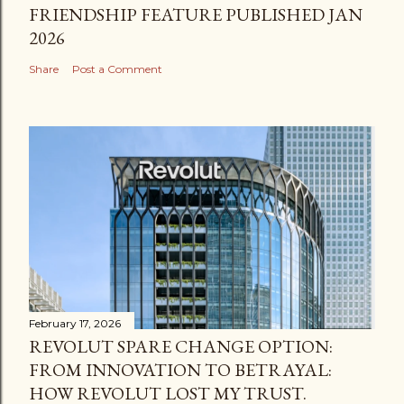
FRIENDSHIP FEATURE PUBLISHED JAN
2026
Share
Post a Comment
February 17, 2026
REVOLUT SPARE CHANGE OPTION:
FROM INNOVATION TO BETRAYAL:
HOW REVOLUT LOST MY TRUST.