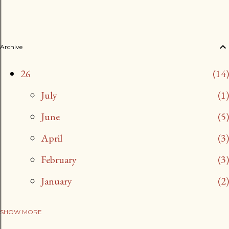
Archive
26
14
July
1
June
5
April
3
February
3
January
2
SHOW MORE
25
13