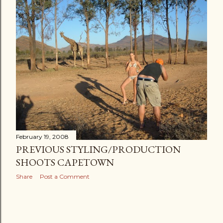
s
t
s
February 19, 2008
PREVIOUS STYLING/PRODUCTION
SHOOTS CAPETOWN
Share
Post a Comment