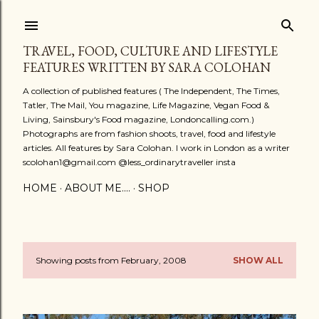
Skip to main content
TRAVEL, FOOD, CULTURE AND LIFESTYLE
FEATURES WRITTEN BY SARA COLOHAN
A collection of published features ( The Independent, The Times,
Tatler, The Mail, You magazine, Life Magazine, Vegan Food &
Living, Sainsbury's Food magazine, Londoncalling.com.)
Photographs are from fashion shoots, travel, food and lifestyle
articles. All features by Sara Colohan. I work in London as a writer
scolohan1@gmail.com @less_ordinarytraveller insta
HOME
ABOUT ME....
SHOP
Showing posts from February, 2008
SHOW ALL
P
o