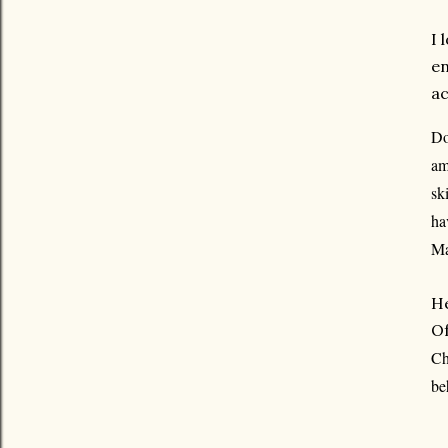
I 
en
ac
Do
am
sk
ha
Ma
He
Of
Ch
be