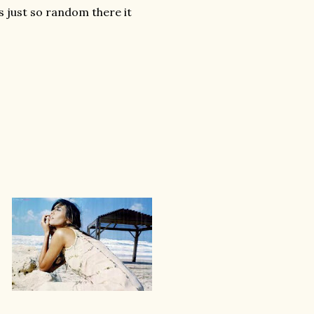
 just so random there it