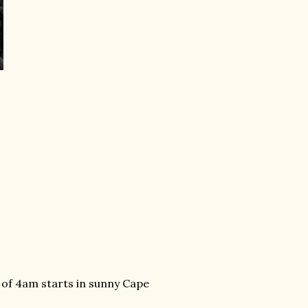
 of 4am starts in sunny Cape