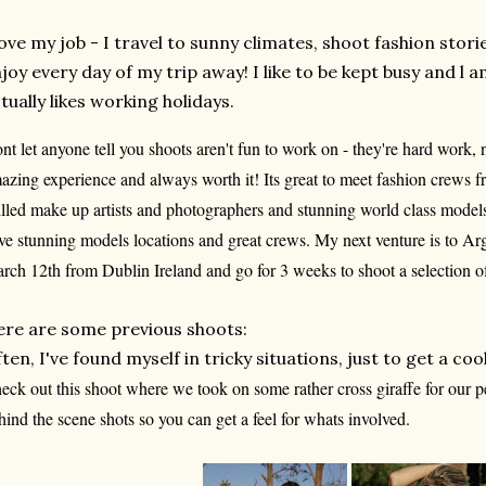
love my job - I travel to sunny climates, shoot fashion stori
joy every day of my trip away! I like to be kept busy and l
tually likes working holidays.
nt let anyone tell you shoots aren't fun to work on - they're hard work, n
azing experience and always worth it! Its great to meet fashion crews 
illed make up artists and photographers and stunning world class model
ve stunning models locations and great crews. My next venture is to Arg
rch 12th from Dublin Ireland and go for 3 weeks to shoot a selection of
re are some previous shoots:
ten, I've found myself in tricky situations, just to get a coo
eck out this shoot where we took on some rather cross giraffe for our pe
hind the scene shots so you can get a feel for whats involved.