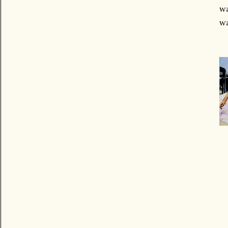
wa
wa