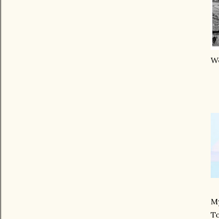
We
My
T