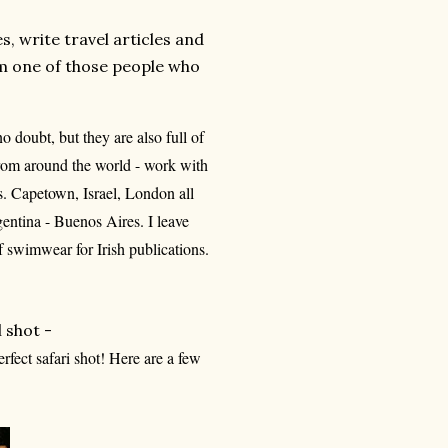
es, write travel articles and
 am one of those people who
o doubt, but they are also full of
from around the world - work with
s. Capetown, Israel, London all
entina - Buenos Aires. I leave
 swimwear for Irish publications.
l shot -
rfect safari shot! Here are a few