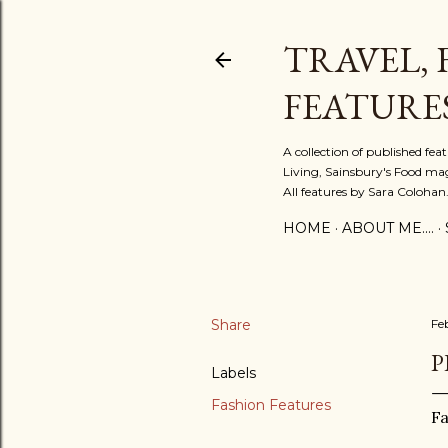
TRAVEL, 
FEATURE
A collection of published fe
Living, Sainsbury's Food mag
All features by Sara Colohan
HOME
ABOUT ME....
Share
Fe
P
Labels
Fashion Features
F