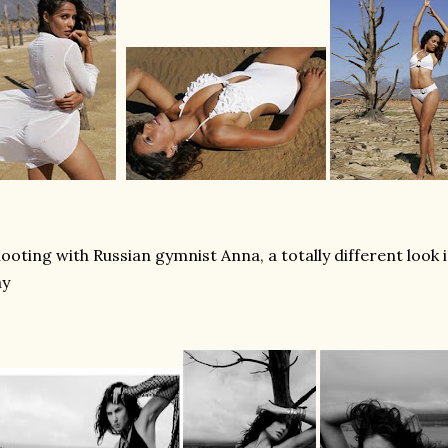
ooting with Russian gymnist Anna, a totally different look
ay