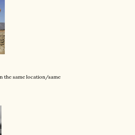
 in the same location/same