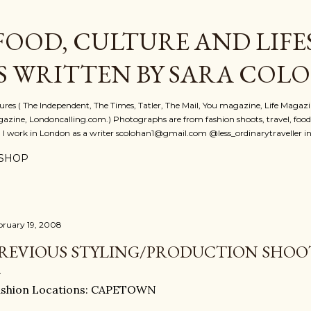
Skip to main content
FOOD, CULTURE AND LIFE
S WRITTEN BY SARA COL
atures ( The Independent, The Times, Tatler, The Mail, You magazine, Life Magaz
azine, Londoncalling.com.) Photographs are from fashion shoots, travel, food an
. I work in London as a writer scolohan1@gmail.com @less_ordinarytraveller i
SHOP
bruary 19, 2008
REVIOUS STYLING/PRODUCTION SHO
ashion Locations: CAPETOWN