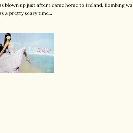
s blown up just after i came home to Ireland. Bombing was
s a pretty scary time...