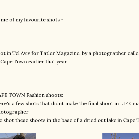
me of my favourite shots -
ot in Tel Aviv for Tatler Magazine, by a photographer call
 Cape Town earlier that year.
APE TOWN Fashion shoots:
re's a few shots that didnt make the final shoot in LIFE m
hotographer
 shot these shoots in the base of a dried out lake in Cape