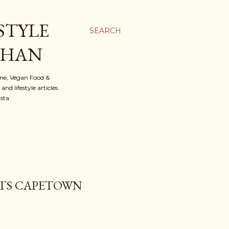
STYLE
SEARCH
OHAN
ine, Vegan Food &
d lifestyle articles.
nsta
OTS CAPETOWN