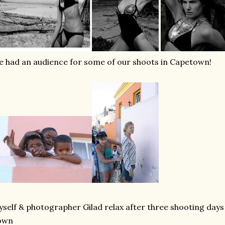
 had an audience for some of our shoots in Capetown!
self & photographer Gilad relax after three shooting days
own