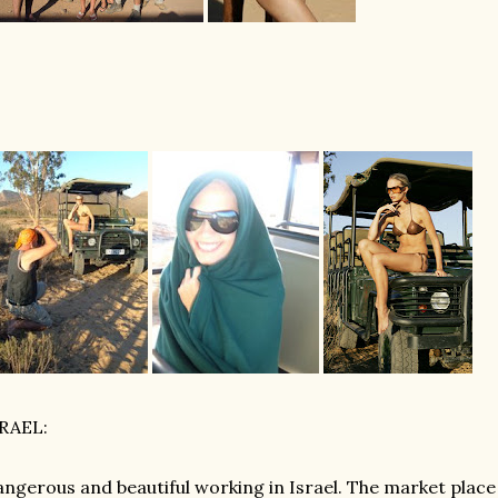
SRAEL:
ngerous and beautiful working in Israel. The market place