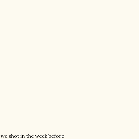
 we shot in the week before