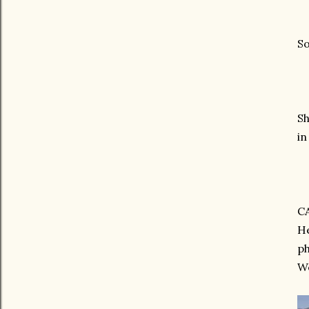
So
Sh
in
C
He
p
We