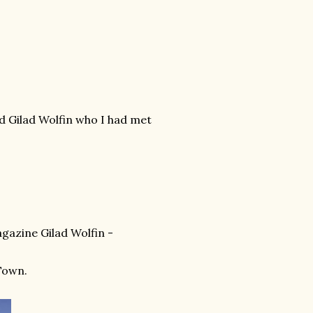
ed Gilad Wolfin who I had met
agazine Gilad Wolfin -
 Town.