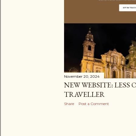
t
s
November 20, 2024
NEW WEBSITE: LESS
TRAVELLER
Share
Post a Comment