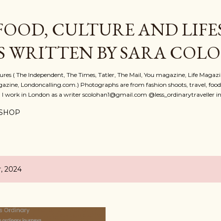
Skip to main content
FOOD, CULTURE AND LIFE
S WRITTEN BY SARA COL
atures ( The Independent, The Times, Tatler, The Mail, You magazine, Life Magaz
azine, Londoncalling.com.) Photographs are from fashion shoots, travel, food an
. I work in London as a writer scolohan1@gmail.com @less_ordinarytraveller i
SHOP
, 2024