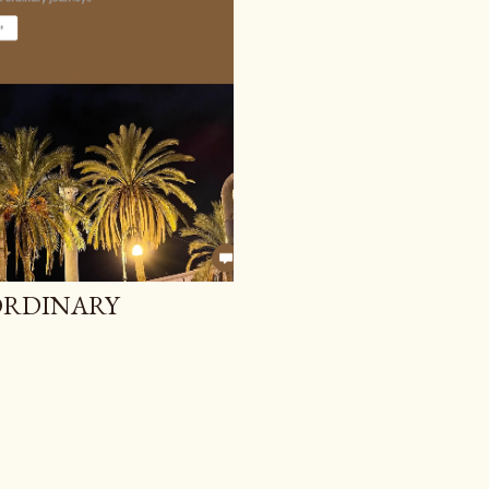
 ORDINARY