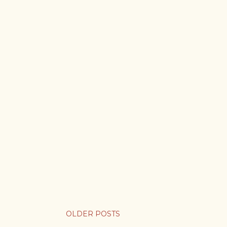
OLDER POSTS