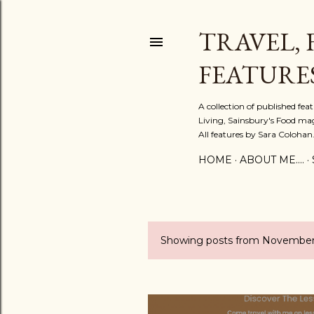
TRAVEL, 
FEATURE
A collection of published fe
Living, Sainsbury's Food mag
All features by Sara Colohan
HOME
ABOUT ME....
Showing posts from November
P
o
s