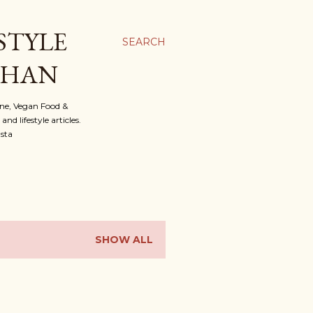
STYLE
SEARCH
OHAN
ine, Vegan Food &
d lifestyle articles.
nsta
SHOW ALL