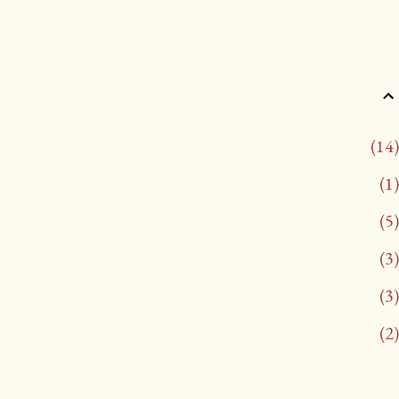
14
1
5
3
3
2
13