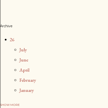
Archive
26
July
June
April
February
January
SHOW MORE
25