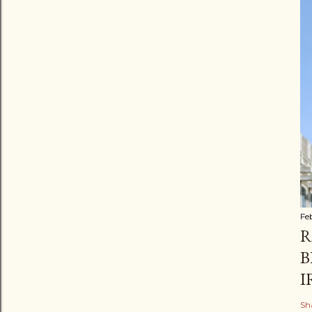
Fe
R
B
I
Sh