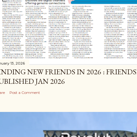
nuary 13, 2026
INDING NEW FRIENDS IN 2026 : FRIEND
UBLISHED JAN 2026
are
Post a Comment