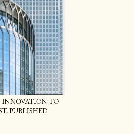
 INNOVATION TO
T. PUBLISHED