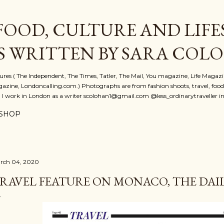
Skip to main content
FOOD, CULTURE AND LIFE
S WRITTEN BY SARA COL
atures ( The Independent, The Times, Tatler, The Mail, You magazine, Life Magaz
azine, Londoncalling.com.) Photographs are from fashion shoots, travel, food an
. I work in London as a writer scolohan1@gmail.com @less_ordinarytraveller i
SHOP
rch 04, 2020
RAVEL FEATURE ON MONACO, THE DAILY