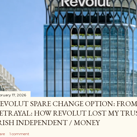
bruary 17, 2026
EVOLUT SPARE CHANGE OPTION: FROM
ETRAYAL: HOW REVOLUT LOST MY TRUS
RISH INDEPENDENT / MONEY
are
1 comment