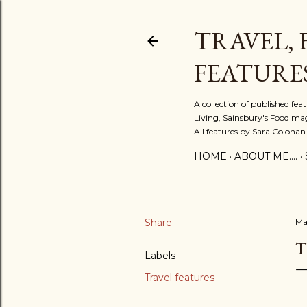
TRAVEL, 
FEATURE
A collection of published fe
Living, Sainsbury's Food mag
All features by Sara Colohan
HOME
ABOUT ME....
Share
Ma
T
Labels
Travel features