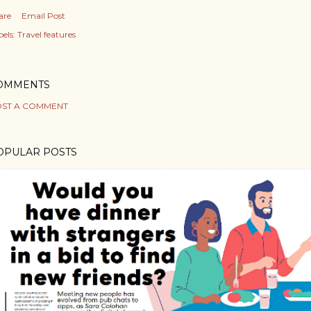
are
Email Post
els:
Travel features
OMMENTS
ST A COMMENT
OPULAR POSTS