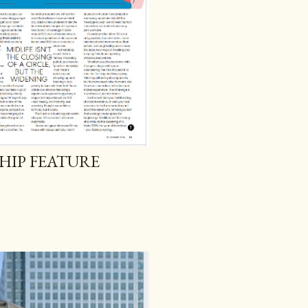
SHIP FEATURE