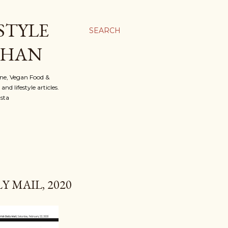
STYLE
SEARCH
OHAN
ine, Vegan Food &
d lifestyle articles.
nsta
 MAIL, 2020