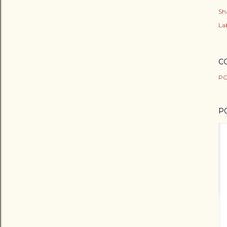
Sh
Lab
C
PO
P