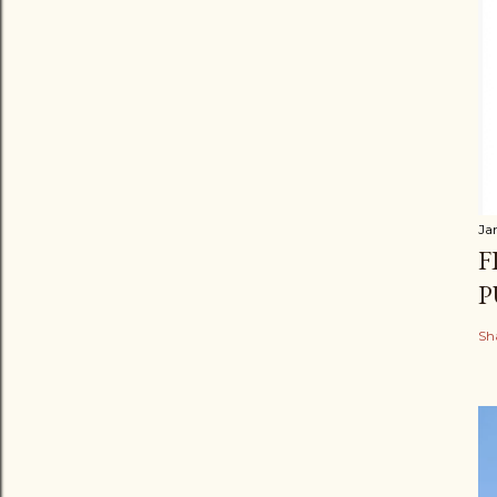
Ja
F
P
Sh