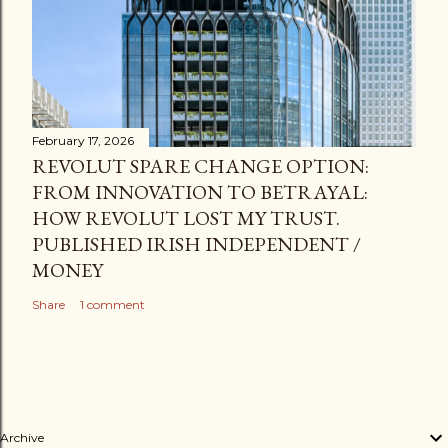
February 17, 2026
REVOLUT SPARE CHANGE OPTION:
FROM INNOVATION TO BETRAYAL:
HOW REVOLUT LOST MY TRUST.
PUBLISHED IRISH INDEPENDENT /
MONEY
Share
1 comment
Archive