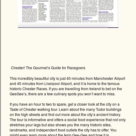
Chester! The Gourmet’s Guide for Racegoers
This incredibly beautiful city is just 40 minutes from Manchester Airport
and 45 minutes from Liverpool Airport, and it is home to the famous
historic Chester Races. If you are travelling from Ireland to bet on the
GeeGee’s, there are a few culinary spots you won’t want to miss.
If you have an hour to two to spare, get a closer look at the city on a
Taste of Chester walking tour. Learn about the many Tudor buildings
on the high streets and find out more about the city’s ancient history.
The tour is informative and offers a social food experience that not only
stretches your legs but also shows you the many historic sites,
landmarks, and independent food outlets the city has to offer. You
might even learn more about the term Gee-Gee and how it is