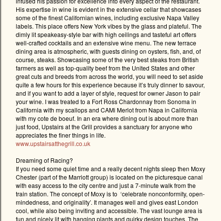
infused his passion for excellence into every aspect of the restaurant.
His expertise in wine is evident in the extensive cellar that showcases
some of the finest Californian wines, including exclusive Napa Valley
labels. This place offers New York vibes by the glass and plateful. The
dimly lit speakeasy-style bar with high ceilings and tasteful art offers
well-crafted cocktails and an extensive wine menu. The new terrace
dining area is atmospheric, with guests dining on oysters, fish, and, of
course, steaks. Showcasing some of the very best steaks from British
farmers as well as top-quality beef from the United States and other
great cuts and breeds from across the world, you will need to set aside
quite a few hours for this experience because it’s truly dinner to savour,
and if you want to add a layer of style, request for owner Jason to pair
your wine. I was treated to a Fort Ross Chardonnay from Sonoma in
California with my scallops and CAMi Merlot from Napa in California
with my cote de boeuf. In an era where dining out is about more than
just food, Upstairs at the Grill provides a sanctuary for anyone who
appreciates the finer things in life.
www.upstairsatthegrill.co.uk
Dreaming of Racing?
If you need some quiet time and a really decent nights sleep then Moxy
Chester (part of the Marriott group) is located on the picturesque canal
with easy access to the city centre and just a 7-minute walk from the
train station. The concept of Moxy is to
‘celebrate nonconformity, open-
mindedness, and originality’. It manages well and gives east London
cool, while also being inviting and accessible. The vast lounge area is
fun and nicely lit with hanging plants and quirky design touches. The