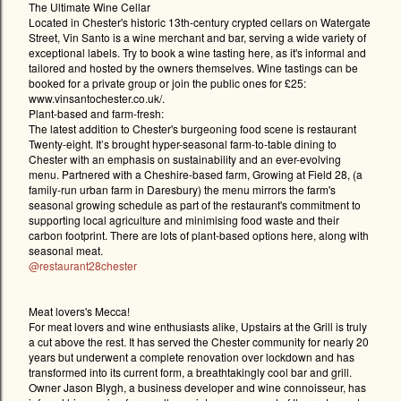
The Ultimate Wine Cellar
Located in Chester's historic 13th-century crypted cellars on Watergate
Street, Vin Santo is a wine merchant and bar, serving a wide variety of
exceptional labels. Try to book a wine tasting here, as it's informal and
tailored and hosted by the owners themselves. Wine tastings can be
booked for a private group or join the public ones for £25:
www.vinsantochester.co.uk/.
Plant-based and farm-fresh:
The latest addition to Chester's burgeoning food scene is restaurant
Twenty-eight. It’s brought hyper-seasonal farm-to-table dining to
Chester with an emphasis on sustainability and an ever-evolving
menu. Partnered with a Cheshire-based farm, Growing at Field 28, (a
family-run urban farm in Daresbury) the menu mirrors the farm's
seasonal growing schedule as part of the restaurant's commitment to
supporting local agriculture and minimising food waste and their
carbon footprint. There are lots of plant-based options here, along with
seasonal meat.
@restaurant28chester
Meat lovers's Mecca!
For meat lovers and wine enthusiasts alike, Upstairs at the Grill is truly
a cut above the rest. It has served the Chester community for nearly 20
years but underwent a complete renovation over lockdown and has
transformed into its current form, a breathtakingly cool bar and grill.
Owner Jason Blygh, a business developer and wine connoisseur, has