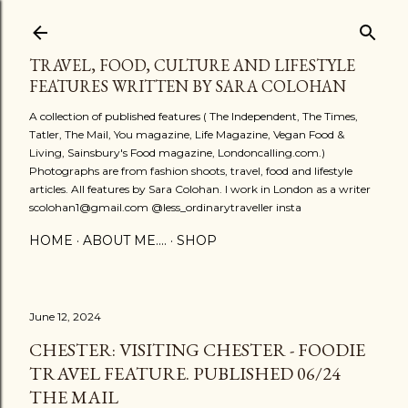
Skip to main content
TRAVEL, FOOD, CULTURE AND LIFESTYLE
FEATURES WRITTEN BY SARA COLOHAN
A collection of published features ( The Independent, The Times,
Tatler, The Mail, You magazine, Life Magazine, Vegan Food &
Living, Sainsbury's Food magazine, Londoncalling.com.)
Photographs are from fashion shoots, travel, food and lifestyle
articles. All features by Sara Colohan. I work in London as a writer
scolohan1@gmail.com @less_ordinarytraveller insta
HOME
ABOUT ME....
SHOP
June 12, 2024
CHESTER: VISITING CHESTER - FOODIE
TRAVEL FEATURE. PUBLISHED 06/24
THE MAIL