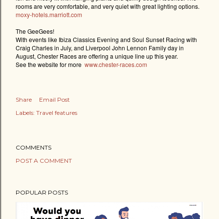
rooms are very comfortable, and very quiet with great lighting options.
moxy-hotels.marriott.com
The GeeGees!
With events like Ibiza Classics Evening and Soul Sunset Racing with
Craig Charles in July, and Liverpool John Lennon Family day in
August, Chester Races are offering a unique line up this year.
See the website for more
www.chester-races.com
Share
Email Post
Labels:
Travel features
COMMENTS
POST A COMMENT
POPULAR POSTS