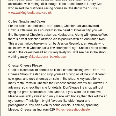
associated with racing. (It is thought to be traced back to Henry Gee
who raised the first horse racing course in Chester in the 1500s.)
www.walkingfoodtoursuk.co.uk
Coffee, Snacks and Cakes!
For the coffee connoisseur, don't panic, Chester has you covered.
Down a little lane, in a courtyard in the heart of Chester city, you will
find the gem of Chester's bakeries, Koolaburra. Along with great coffee,
there’s a vast selection of world-class pastries with an Australian twist.
This artisan micro-bakery is run by Jessica Reynolds, an Auzzie who
fell in love with Chester just a few short years ago. She still hand bakes
most of the cakes herself so it’s very likely you will see her in the shop
working away.
@kookaburra_bakehouse
Chester Cheese Please
Chester is famous for cheese so fit in a cheese tasting event from The
Cheese Shop Chester, and stop yourself buying all of the 200 different
cow, goat, and ewe cheeses on sale in the shop. A key supplier to
many restaurants in Chester, their cheese tasting events sell out well in
advance, so check their site for details. Don’t leave the shop without
trying the great selection of local Meade. If you were led to believe
Meade was sickly sweet and only made with honey, then this will be an
eye-opener. Think light, bright flavours like elderflower and
pomegranate. You can even try some delicious chilled, sparkling
Meade.
Cheese tasting from £20
@thecheeseshopchester