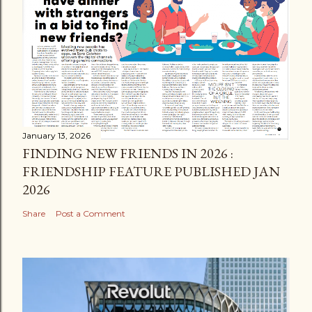
January 13, 2026
FINDING NEW FRIENDS IN 2026 :
FRIENDSHIP FEATURE PUBLISHED JAN
2026
Share
Post a Comment