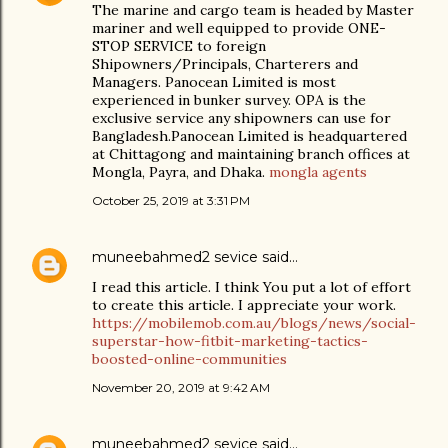
The marine and cargo team is headed by Master
mariner and well equipped to provide ONE-
STOP SERVICE to foreign
Shipowners/Principals, Charterers and
Managers. Panocean Limited is most
experienced in bunker survey. OPA is the
exclusive service any shipowners can use for
Bangladesh.Panocean Limited is headquartered
at Chittagong and maintaining branch offices at
Mongla, Payra, and Dhaka.
mongla agents
October 25, 2019 at 3:31 PM
muneebahmed2 sevice
said…
I read this article. I think You put a lot of effort
to create this article. I appreciate your work.
https://mobilemob.com.au/blogs/news/social-
superstar-how-fitbit-marketing-tactics-
boosted-online-communities
November 20, 2019 at 9:42 AM
muneebahmed2 sevice
said…