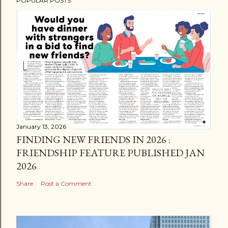
POPULAR POSTS
January 13, 2026
FINDING NEW FRIENDS IN 2026 :
FRIENDSHIP FEATURE PUBLISHED JAN
2026
Share
Post a Comment