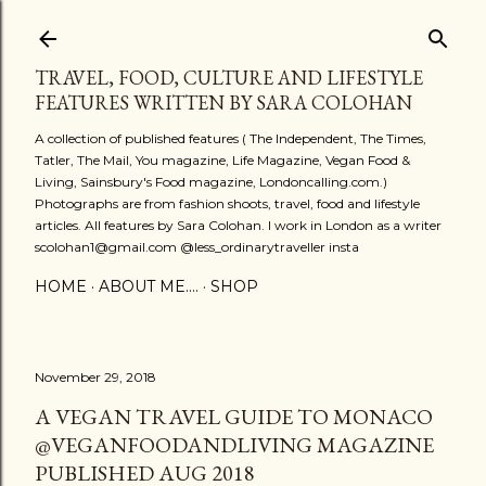
Skip to main content
TRAVEL, FOOD, CULTURE AND LIFESTYLE
FEATURES WRITTEN BY SARA COLOHAN
A collection of published features ( The Independent, The Times,
Tatler, The Mail, You magazine, Life Magazine, Vegan Food &
Living, Sainsbury's Food magazine, Londoncalling.com.)
Photographs are from fashion shoots, travel, food and lifestyle
articles. All features by Sara Colohan. I work in London as a writer
scolohan1@gmail.com @less_ordinarytraveller insta
HOME
ABOUT ME....
SHOP
November 29, 2018
A VEGAN TRAVEL GUIDE TO MONACO
@VEGANFOODANDLIVING MAGAZINE
PUBLISHED AUG 2018