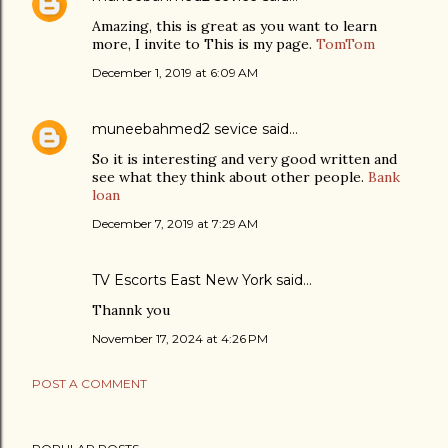
Amazing, this is great as you want to learn
more, I invite to This is my page.
TomTom
December 1, 2019 at 6:09 AM
muneebahmed2 sevice
said…
So it is interesting and very good written and
see what they think about other people.
Bank
loan
December 7, 2019 at 7:29 AM
TV Escorts East New York
said…
Thannk you
November 17, 2024 at 4:26 PM
POST A COMMENT