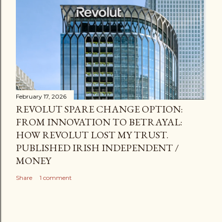
February 17, 2026
REVOLUT SPARE CHANGE OPTION:
FROM INNOVATION TO BETRAYAL:
HOW REVOLUT LOST MY TRUST.
PUBLISHED IRISH INDEPENDENT /
MONEY
Share
1 comment