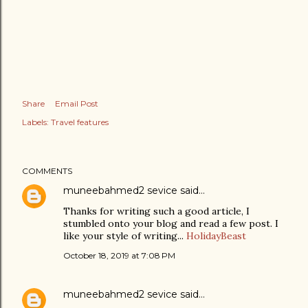
Share
Email Post
Labels:
Travel features
COMMENTS
muneebahmed2 sevice
said…
Thanks for writing such a good article, I
stumbled onto your blog and read a few post. I
like your style of writing...
HolidayBeast
October 18, 2019 at 7:08 PM
muneebahmed2 sevice
said…