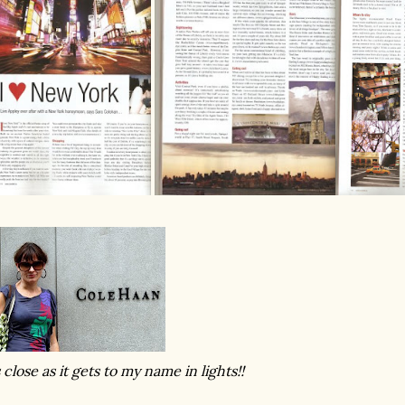
 close as it gets to my name in lights!!