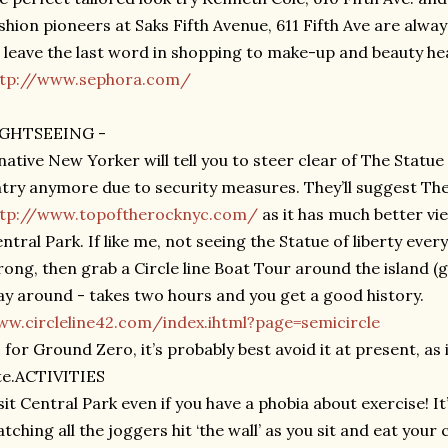
shion pioneers at Saks Fifth Avenue, 611 Fifth Ave are alw
ll leave the last word in shopping to make-up and beauty h
ttp://www.sephora.com/
IGHTSEEING -
native New Yorker will tell you to steer clear of The Statue 
try anymore due to security measures. They’ll suggest Th
ttp://www.topoftherocknyc.com/
as it has much better vi
ntral Park. If like me, not seeing the Statue of liberty eve
ong, then grab a Circle line Boat Tour around the island (g
y around - takes two hours and you get a good history.
w.circleline42.com/index.ihtml?page=semicircle
 for Ground Zero, it’s probably best avoid it at present, as i
te.ACTIVITIES
sit Central Park even if you have a phobia about exercise! 
tching all the joggers hit ‘the wall’ as you sit and eat you