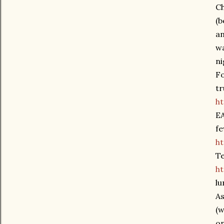
Ch
(b
an
wa
ni
Fo
tr
h
EA
fe
h
T
ht
lu
As
(w
on