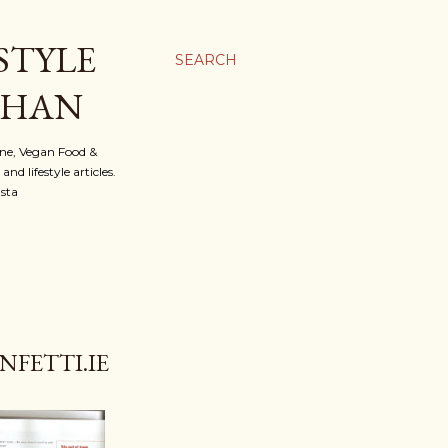
STYLE
SEARCH
OHAN
ine, Vegan Food &
d lifestyle articles.
nsta
FETTI.IE