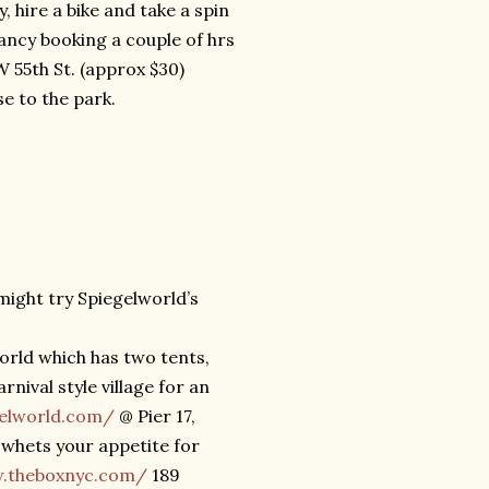
 hire a bike and take a spin
ancy booking a couple of hrs
 55th St. (approx $30)
e to the park.
 might try Spiegelworld’s
world which has two tents,
nival style village for an
gelworld.com/
@ Pier 17,
 whets your appetite for
w.theboxnyc.com/
189