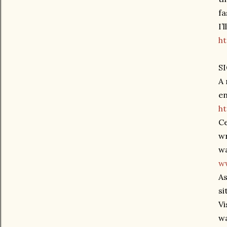
fa
I’
h
S
A 
en
h
Ce
wr
wa
ww
As
si
Vi
wa