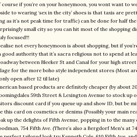
 course if you’re on your honeymoon, you wont want to wear
side to wearing ‘sex in the city’ shoes is that taxis are pre
ng as it’s not peak time for traffic) can be done for half the 
rprisingly small city so you can hit most of the shopping dis
uly focused!!!
realise not every honeymoon is about shopping, but if you’re
 good authority that it’s sacra religious not to spend at lea
oadway between Bleeker St and Canal for your high street f
llage for the more boho style independent stores (Most a
only open after 12 til late)
erican based products are definitely cheaper (by about 20
oomingdales 59th Street & Lexington Avenue to stock up on
sitors discount card if you queue up and show ID, but be mi
e this card on cosmetics or denims (Possibly your main rea
ak up the delights of Fifth Avenue, popping in to the many 
odman, 754 Fifth Ave. (There’s also a Bergdorf Men's at 745
e perfect tailored look try Kenneth Cole, 610 Fifth Ave. and