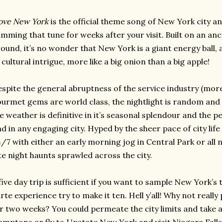
love New York
is the official theme song of New York city a
mming that tune for weeks after your visit. Built on an an
ound, it’s no wonder that New York is a giant energy ball, a 
 cultural intrigue, more like a big onion than a big apple!
spite the general abruptness of the service industry (more a 
urmet gems are world class, the nightlight is random and va
e weather is definitive in it’s seasonal splendour and the pe
nd in any engaging city. Hyped by the sheer pace of city lif
/7 with either an early morning jog in Central Park or all 
te night haunts sprawled across the city.
five day trip is sufficient if you want to sample New York’s 
rte experience try to make it ten. Hell y’all! Why not really
r two weeks? You could permeate the city limits and take a