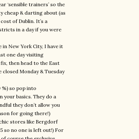
 ‘sensible trainers’ so the
tty cheap & darting about (as
cost of Dublin. It’s a
tricts in a day if you were
 in New York City, I have it
st one day visiting
ix, then head to the East
re closed Monday & Tuesday
 %) so pop into
 your basics. They do a
ndful they don’t allow you
son for going there!)
chic stores like Bergdorf
 so no one is left out!) For
 of course the exclusive,