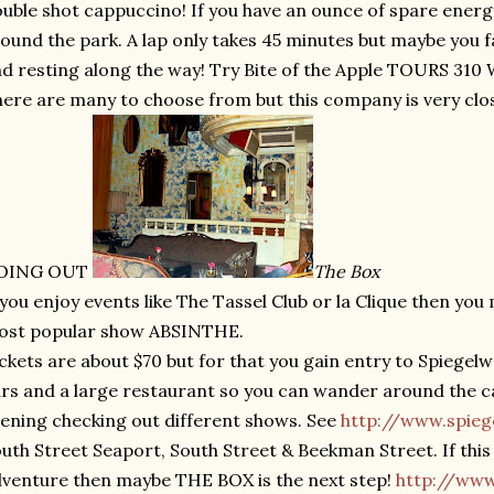
uble shot cappuccino! If you have an ounce of spare energy,
ound the park. A lap only takes 45 minutes but maybe you f
d resting along the way! Try Bite of the Apple TOURS 310 W
ere are many to choose from but this company is very clos
OING OUT
The Box
 you enjoy events like The Tassel Club or la Clique then you
ost popular show ABSINTHE.
ckets are about $70 but for that you gain entry to Spiegel
rs and a large restaurant so you can wander around the car
ening checking out different shows. See
http://www.spie
uth Street Seaport, South Street & Beekman Street. If this
venture then maybe THE BOX is the next step!
http://ww