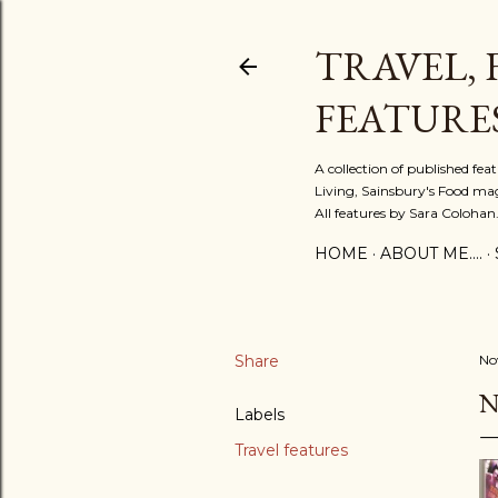
TRAVEL, 
FEATURE
A collection of published fe
Living, Sainsbury's Food mag
All features by Sara Colohan
HOME
ABOUT ME....
Share
No
N
Labels
Travel features