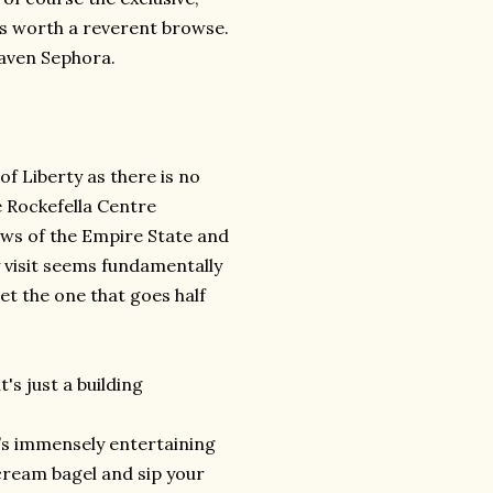
ays worth a reverent browse.
eaven Sephora.
of Liberty as there is no
e Rockefella Centre
ews of the Empire State and
ry visit seems fundamentally
et the one that goes half
t's just a building
It’s immensely entertaining
r cream bagel and sip your