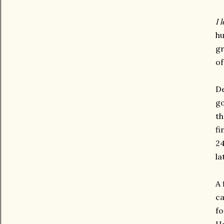
I 
hu
gr
of
De
go
th
fi
24
la
A 
ca
fo