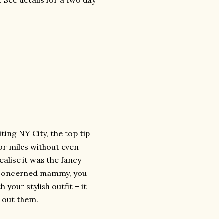
 See details for a two day
ting NY City, the top tip
or miles without even
realise it was the fancy
 a concerned mammy, you
 your stylish outfit – it
 out them.