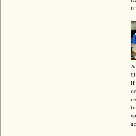
Ha
tr
Bu
S
If
ev
re
fo
wo
se