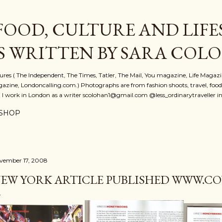
Skip to main content
FOOD, CULTURE AND LIFE
S WRITTEN BY SARA COL
atures ( The Independent, The Times, Tatler, The Mail, You magazine, Life Magaz
azine, Londoncalling.com.) Photographs are from fashion shoots, travel, food an
. I work in London as a writer scolohan1@gmail.com @less_ordinarytraveller i
SHOP
vember 17, 2008
EW YORK ARTICLE PUBLISHED WWW.CON