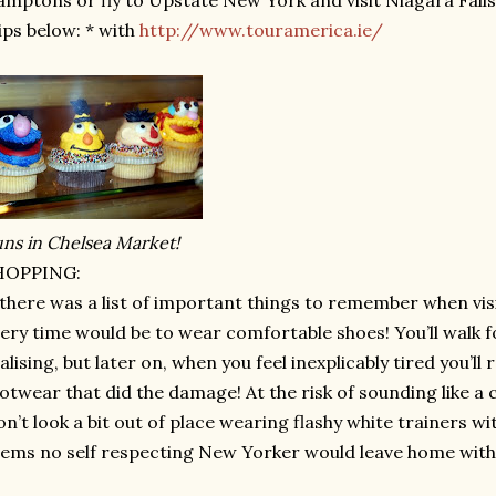
mptons or fly to Upstate New York and visit Niagara Falls.
ips below: * with
http://www.touramerica.ie/
ns in Chelsea Market!
HOPPING:
 there was a list of important things to remember when visi
ery time would be to wear comfortable shoes! You’ll walk f
alising, but later on, when you feel inexplicably tired you’ll 
otwear that did the damage! At the risk of sounding like
n’t look a bit out of place wearing flashy white trainers with
ems no self respecting New Yorker would leave home with