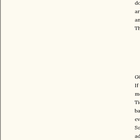
do
ar
an
Th
G
If
m
Ti
ba
ev
So
ad