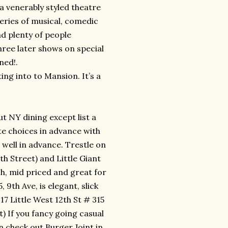
 a venerably styled theatre
 series of musical, comedic
nd plenty of people
hree later shows on special
ned!.
ing into to Mansion. It’s a
 NY dining except list a
te choices in advance with
well in advance. Trestle on
h Street) and Little Giant
h, mid priced and great for
, 9th Ave, is elegant, slick
7 Little West 12th St # 315
t) If you fancy going casual
 check out Burger Joint in