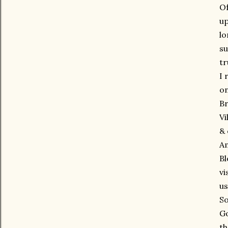
Of
up
lo
su
tr
I 
on
Br
Vi
& 
Am
Bl
vi
us
So
Go
th