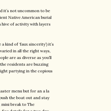
nd it’s not uncommon to be
cient Native American burial
hive of activity with layers
kind of ‘faux sincerity’) it’s
ried in all the right ways,
ople are as diverse as you’ll
e the residents are buzzing
night partying in the copious
taster menu but for an a la
 push the boat out and stay
 mini break to The