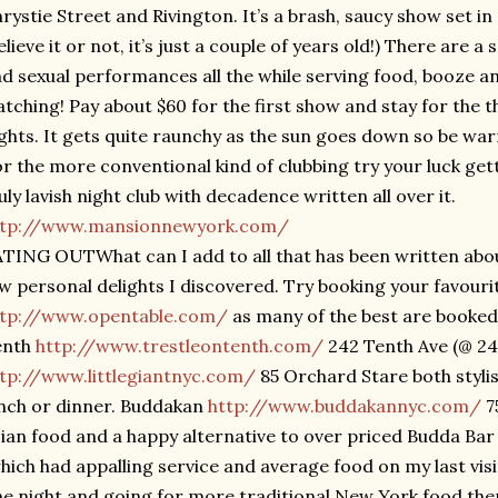
rystie Street and Rivington. It’s a brash, saucy show set in
elieve it or not, it’s just a couple of years old!) There are a
d sexual performances all the while serving food, booze a
tching! Pay about $60 for the first show and stay for the t
ghts. It gets quite raunchy as the sun goes down so be war
r the more conventional kind of clubbing try your luck gett
uly lavish night club with decadence written all over it.
ttp://www.mansionnewyork.com/
TING OUTWhat can I add to all that has been written about
w personal delights I discovered. Try booking your favouri
ttp://www.opentable.com/
as many of the best are booked 
enth
http://www.trestleontenth.com/
242 Tenth Ave (@ 24t
tp://www.littlegiantnyc.com/
85 Orchard Stare both stylis
nch or dinner. Buddakan
http://www.buddakannyc.com/
75
ian food and a happy alternative to over priced Budda Bar 1
hich had appalling service and average food on my last visi
e night and going for more traditional New York food then